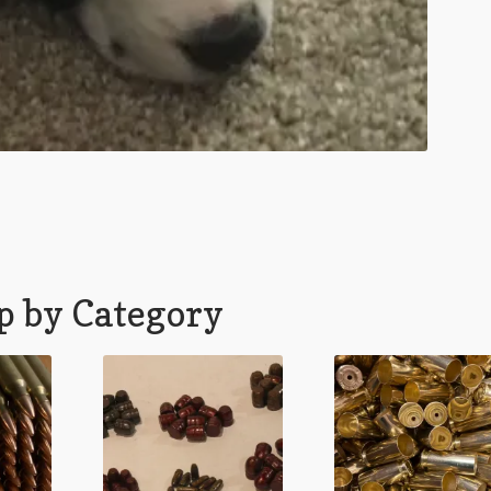
p by Category