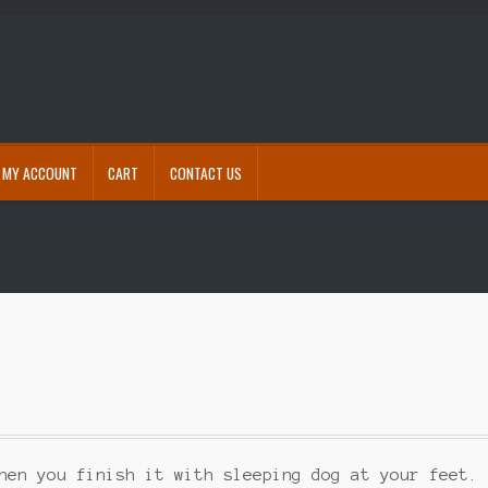
MY ACCOUNT
CART
CONTACT US
eckout
Contact Us
Free shipping for accessories
My account
Refund and Returns Policy
s
hen you finish it with sleeping dog at your feet.