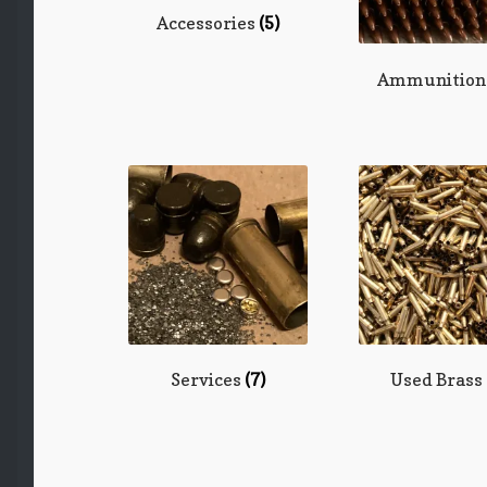
Accessories
(5)
Ammunitio
Services
(7)
Used Brass