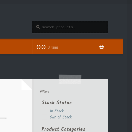
Search
Search
for:
$
0.00
0 items
Filters
Stock Status
In Stock
Out of Stock
Product Categories