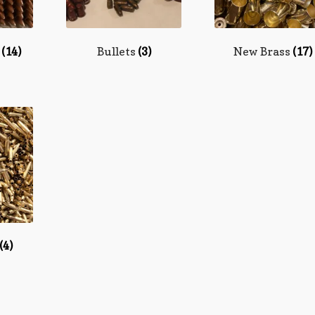
n
(14)
Bullets
(3)
New Brass
(17)
(4)