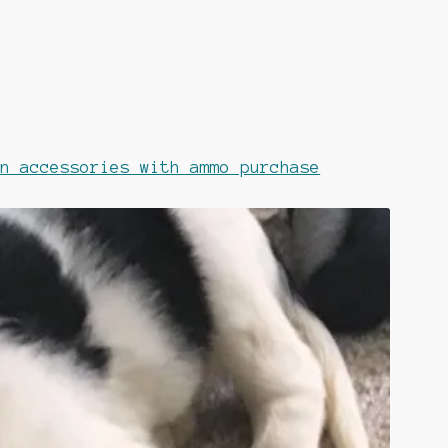
on accessories with ammo purchase