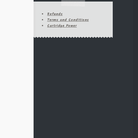
95
45-70
6.5 Creedmore
Refunds
6.5 Grendel
Terms and Conditions
44-40
Cartridge Power