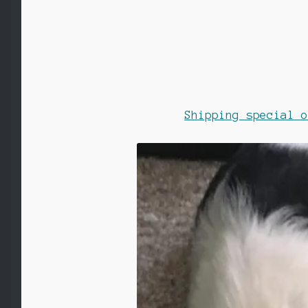
Shipping special 