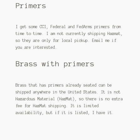
Primers
I get some CCI, Federal and FedArms primers from
time to time. I am not currently shipping Hazmat,
so they are only for local pickup. Email me if
you are interested.
Brass with primers
Brass that has primers already seated can be
shipped anywhere in the United States. It is not
Hazardous Material (HazMat), so there is no extra
fee for HazMat shipping. It is limited
availability, but if it is listed, I have it.