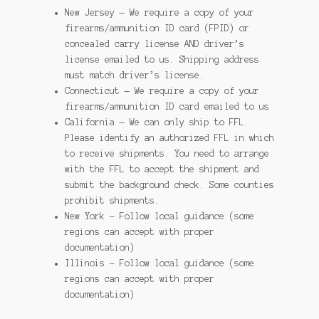
New Jersey — We require a copy of your
firearms/ammunition ID card (FPID) or
concealed carry license AND driver’s
license emailed to us. Shipping address
must match driver’s license.
Connecticut — We require a copy of your
firearms/ammunition ID card emailed to us
California — We can only ship to FFL.
Please identify an authorized FFL in which
to receive shipments. You need to arrange
with the FFL to accept the shipment and
submit the background check. Some counties
prohibit shipments.
New York – Follow local guidance (some
regions can accept with proper
documentation)
Illinois – Follow local guidance (some
regions can accept with proper
documentation)