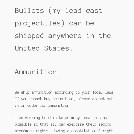
Free shipping for accessories
Bullets (my lead cast
My account
projectiles) can be
Refund and Returns Policy
shipped anywhere in the
SAAMI – pistol
United States.
SAAMI – Rifle
Shipping Policy
Ammunition
Shop
We ship ammunition according to your local laws.
Terms and Conditions
If you cannot buy ammunition, please do not put
in an order for ammunition.
I am working to ship to as many locations as
possible so that all can exercise their second
amendment rights. Having a constitutional right