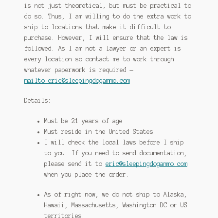
is not just theoretical, but must be practical to
do so. Thus, I am willing to do the extra work to
ship to locations that make it difficult to
purchase. However, I will ensure that the law is
followed. As I am not a lawyer or an expert is
every location so contact me to work through
whatever paperwork is required —
mailto:eric@sleepingdogammo.com
Details:
Must be 21 years of age
Must reside in the United States
I will check the local laws before I ship
to you. If you need to send documentation,
please send it to
eric@sleepingdogammo.com
when you place the order.
As of right now, we do not ship to Alaska,
Hawaii, Massachusetts, Washington DC or US
territories.