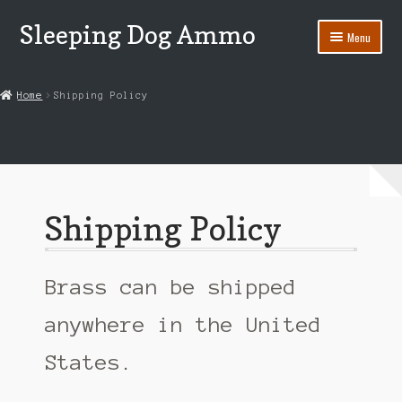
Sleeping Dog Ammo
Skip
Skip
Menu
to
to
navigation
content
Home
Home
Shipping Policy
45 Colt
45-70 Government
Ammo Power
Shipping Policy
Ammo Reference
Cart
Brass can be shipped
Checkout
anywhere in the United
States.
Contact Us