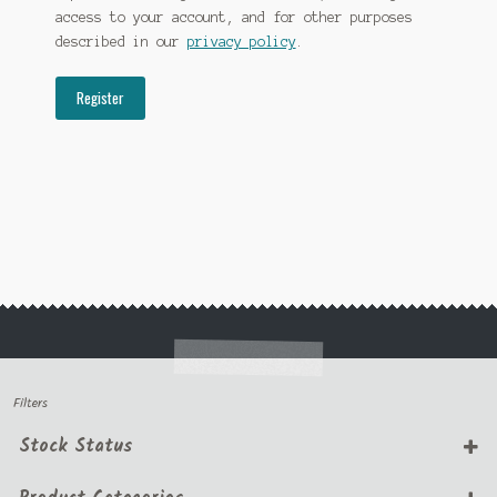
access to your account, and for other purposes
described in our
privacy policy
.
Register
Filters
Stock Status
In Stock