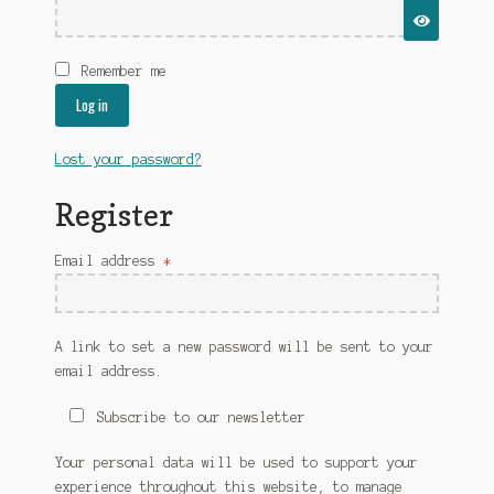
Free shipping for accessories
My account
Remember me
Refund and Returns Policy
Log in
SAAMI – pistol
Lost your password?
SAAMI – Rifle
Register
Shipping Policy
Required
Email address
*
Shop
A link to set a new password will be sent to your
Terms and Conditions
email address.
Subscribe to our newsletter
Your personal data will be used to support your
experience throughout this website, to manage