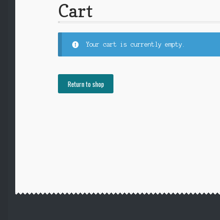
Cart
Your cart is currently empty.
Return to shop