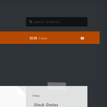
Search
Search
for:
$
0.00
0 items
Filters
Stock Status