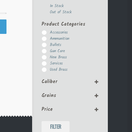
In Stock
Out of Stock
Product Categories
Accessories
Ammunition
Bullets
Gun Care
New Brass
Services
Used Brass
Caliber
.308
Grains
10mm
270 Win
125
30-06
Price
155
30-30
158
357 Magnum
180
FILTER
38 Special
200