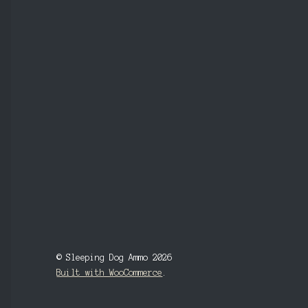
© Sleeping Dog Ammo 2026
Built with WooCommerce
.