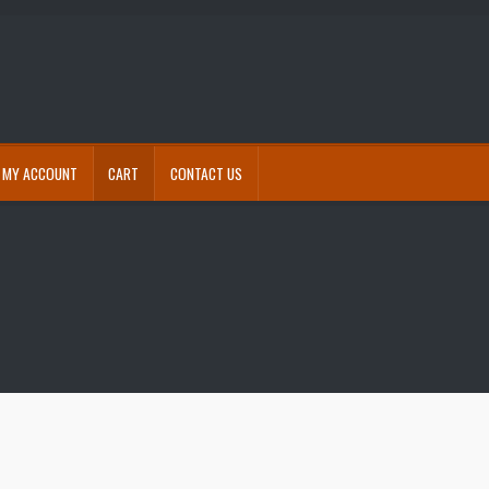
MY ACCOUNT
CART
CONTACT US
eckout
Contact Us
Free shipping for accessories
My account
Refund and Returns Policy
s